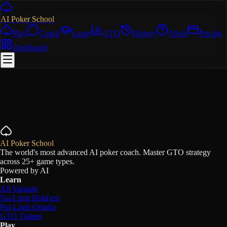
AI Poker School
Play
Coach
Learn
GTO
History
Trivia
Pricing
Dashboard
AI Poker School
The world's most advanced AI poker coach. Master GTO strategy
across 25+ game types.
Powered by AI
Learn
All Variants
No-Limit Hold'em
Pot-Limit Omaha
GTO Trainer
Play