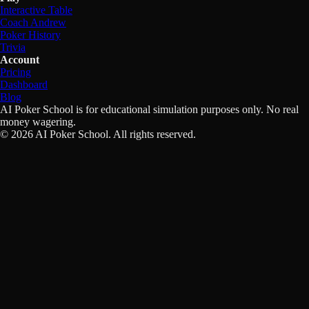
Interactive Table
Coach Andrew
Poker History
Trivia
Account
Pricing
Dashboard
Blog
AI Poker School is for educational simulation purposes only. No real
money wagering.
©
2026
AI Poker School. All rights reserved.